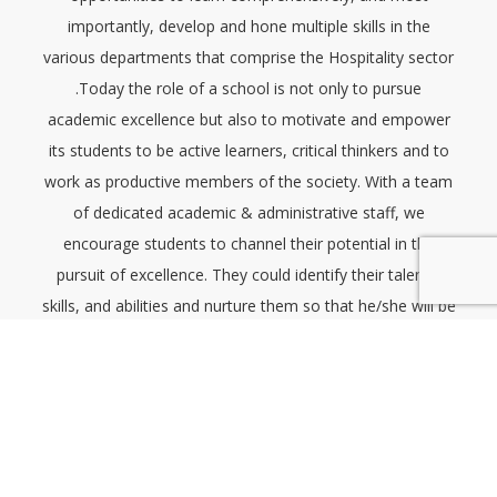
importantly, develop and hone multiple skills in the
various departments that comprise the Hospitality sector
.Today the role of a school is not only to pursue
academic excellence but also to motivate and empower
its students to be active learners, critical thinkers and to
work as productive members of the society. With a team
of dedicated academic & administrative staff, we
encourage students to channel their potential in the
pursuit of excellence. They could identify their talents,
skills, and abilities and nurture them so that he/she will be
able to reach greater heights. Students need to be
provided with a platform to think, express, and exhibit
their skills. Therefore we have organized through the
Students’ Sports&Welfare association to conduct many
programmes in addition to their usual educational
programmes.