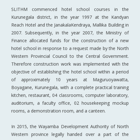
SLITHM commenced hotel school courses in the
Kurunegala district, in the year 1997 at the Kandyan
Reach Hotel and the JanakalaKendraya, Mallika Building in
2007. Subsequently, in the year 2007, the Ministry of
Finance allocated funds for the construction of a new
hotel school in response to a request made by the North
Western Provincial Council to the Central Government.
Therefore construction work was implemented with the
objective of establishing the hotel school within a period
of approximately 10 years at Maguruoyawatta,
Boyagane, Kurunegala, with a complete practical training
kitchen, restaurant, 04 classrooms, computer laboratory,
auditorium, a faculty office, 02 housekeeping mockup
rooms, a demonstration room, and a canteen.
In 2015, the Wayamba Development Authority of North
Western province legally handed over a part of the