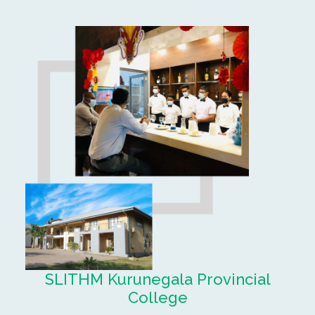
SLITHM Kurunegala Provincial
College