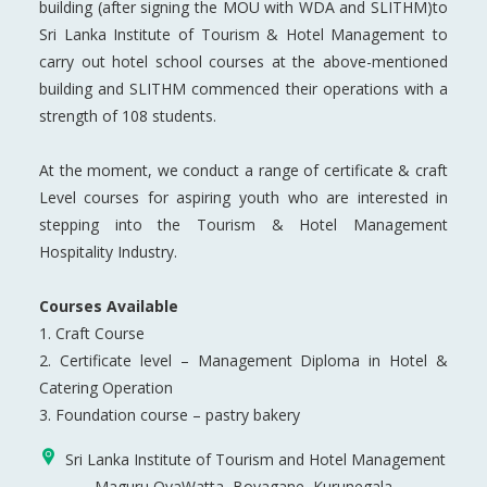
building (after signing the MOU with WDA and SLITHM)to
Sri Lanka Institute of Tourism & Hotel Management to
carry out hotel school courses at the above-mentioned
building and SLITHM commenced their operations with a
strength of 108 students.
At the moment, we conduct a range of certificate & craft
Level courses for aspiring youth who are interested in
stepping into the Tourism & Hotel Management
Hospitality Industry.
Courses Available
1. Craft Course
2. Certificate level – Management Diploma in Hotel &
Catering Operation
3. Foundation course – pastry bakery
Sri Lanka Institute of Tourism and Hotel Management
Maguru OyaWatta, Boyagane, Kurunegala