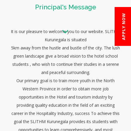
Principal's Message
APPLY NOW
It is our pleasure to welcome you to our website. SLITHM
Kurunegala is situated
5km away from the hustle and bustle of the city. The lush
green landscape give a broad vision to the hotel school
students , who wish to continue their studies in a serene
and peaceful surrounding.
Our primary goal is to train more youth in the North
Western Province in order to obtain more job
opportunities in the Hotel and tourism industry by
providing quality education in the field of an exciting
career in the Hospitality Industry, success To achieve this
goal the SLITHM Kurunegala provides its students with
opportunities to learn comprehensively, and most