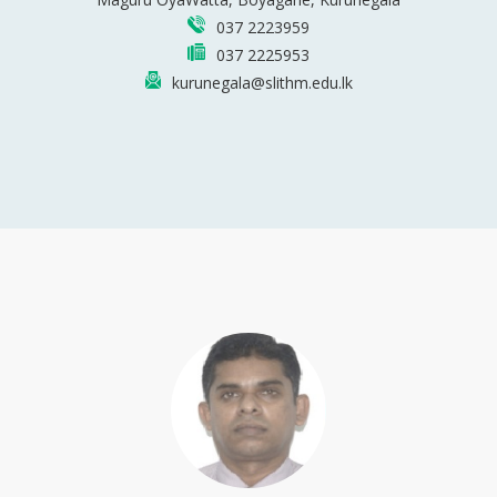
037 2223959
037 2225953
kurunegala@slithm.edu.lk