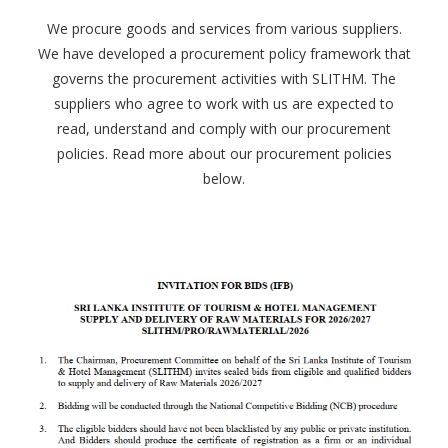
We procure goods and services from various suppliers.
We have developed a procurement policy framework that
governs the procurement activities with SLITHM. The
suppliers who agree to work with us are expected to
read, understand and comply with our procurement
policies. Read more about our procurement policies
below.