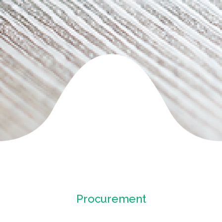
Procurement