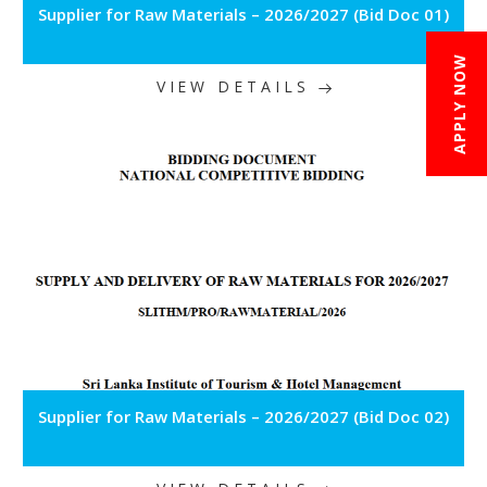
Supplier for Raw Materials – 2026/2027 (Bid Doc 01)
APPLY NOW
VIEW DETAILS
Supplier for Raw Materials – 2026/2027 (Bid Doc 02)