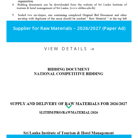
Supplier for Raw Materials – 2026/2027 (Paper Ad)
VIEW DETAILS