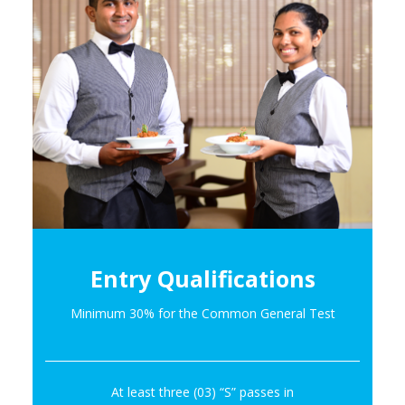
Entry Qualifications
Minimum 30% for the Common General Test
At least three (03) “S” passes in