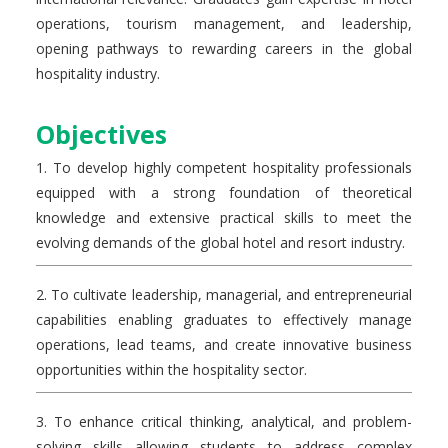
operations, tourism management, and leadership,
opening pathways to rewarding careers in the global
hospitality industry.
Objectives
1. To develop highly competent hospitality professionals
equipped with a strong foundation of theoretical
knowledge and extensive practical skills to meet the
evolving demands of the global hotel and resort industry.
2. To cultivate leadership, managerial, and entrepreneurial
capabilities enabling graduates to effectively manage
operations, lead teams, and create innovative business
opportunities within the hospitality sector.
3. To enhance critical thinking, analytical, and problem-
solving skills allowing students to address complex