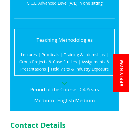
G.C.E. Advanced Level (A/L) in one sitting
Teaching Methodologies
Lectures | Practicals | Training & Internships |
Group Projects & Case Studies | Assignments &
APPLY NOW
Presentations | Field Visits & Industry Exposure
Period of the Course : 04 Years
Medium : English Medium
Contact Details