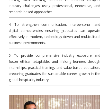
industry challenges using professional, innovative, and
research-based approaches.
4. To strengthen communication, interpersonal, and
digital competencies ensuring graduates can operate
effectively in modern, technology-driven and multicultural
business environments.
5. To provide comprehensive industry exposure and
foster ethical, adaptable, and lifelong learners through
internships, practical training, and value-based education,
preparing graduates for sustainable career growth in the
global hospitality industry.