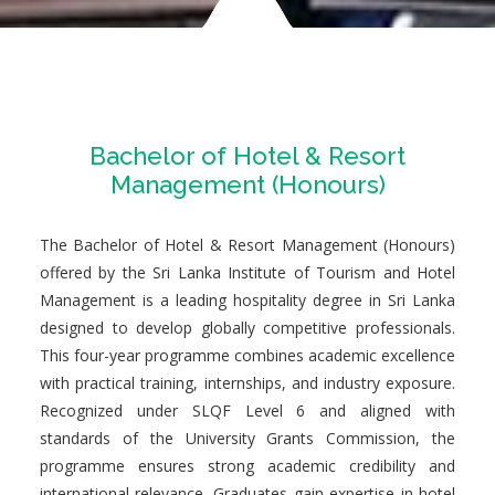
Bachelor of Hotel & Resort
Management (Honours)
The Bachelor of Hotel & Resort Management (Honours)
offered by the Sri Lanka Institute of Tourism and Hotel
Management is a leading hospitality degree in Sri Lanka
designed to develop globally competitive professionals.
This four-year programme combines academic excellence
with practical training, internships, and industry exposure.
Recognized under SLQF Level 6 and aligned with
standards of the University Grants Commission, the
programme ensures strong academic credibility and
international relevance. Graduates gain expertise in hotel