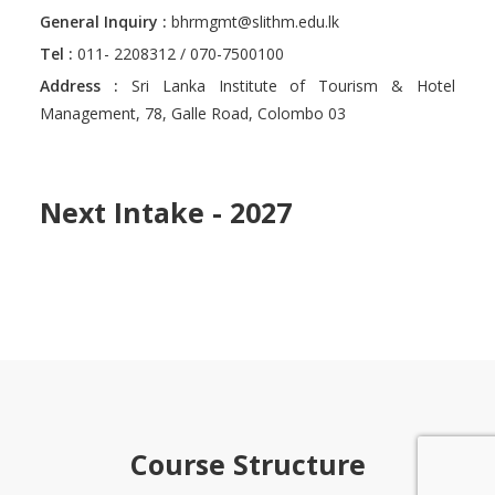
General Inquiry :
bhrmgmt@slithm.edu.lk
Tel :
011- 2208312 / 070-7500100
Address :
Sri Lanka Institute of Tourism & Hotel
Management, 78, Galle Road, Colombo 03
Next Intake - 2027
Course Structure