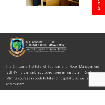
Courses
The Sri Lanka Institute of Tourism and Hotel Management
(SLITHM) is the only approved premier institute in Sri Lanka
Branches
offering courses in both hotel and hospitality as well as travel
Careers
and tourism.
News & Events
Contact Us
ABOUT SLITHM
Home
About Us