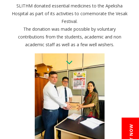
SLITHM donated essential medicines to the Apeksha
Hospital as part of its activities to comemorate the Vesak
Festival.
The donation was made possible by voluntary
contributions from the students, academic and non
academic staff as well as a few well wishers.
APPLY NOW