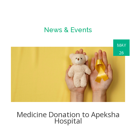
News & Events
MAY
26
Medicine Donation to Apeksha
Hospital