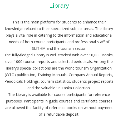
Library
This is the main platform for students to enhance their
knowledge related to their specialized subject areas. The library
plays a vital role in catering to the information and educational
needs of both course participants and professional staff of
SLITHM and the tourism sector.
The fully-fledged Library is well stocked with over 10,000 Books,
over 1000 tourism reports and selected periodicals. Among the
library’s special collections are the world tourism Organization
(WTO) publication, Training Manuals, Company Annual Reports,
Periodicals Holdings, tourism statistics, students project reports
and the valuable Sri Lanka Collection.
The Library is available for course participants for reference
purposes. Participants in guide courses and certificate courses
are allowed the facility of reference books on without payment
of a refundable deposit.