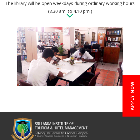
The library will be open weekdays during ordinary working hours
(8.30 am. to 4.10 pm.)
APPLY NOW