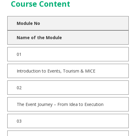
Course Content
Module No
Name of the Module
01
Introduction to Events, Tourism & MICE
02
The Event Journey – From Idea to Execution
03