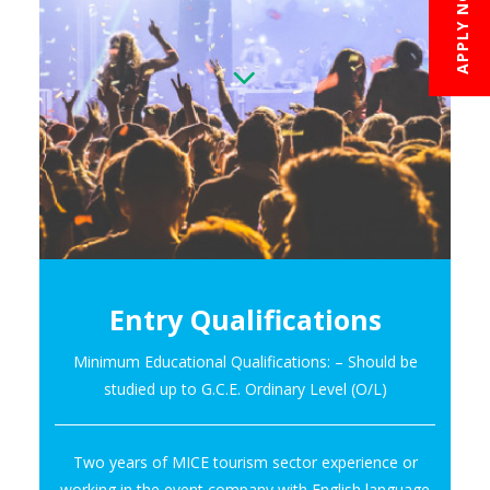
APPLY NOW
Entry Qualifications
Minimum Educational Qualifications: – Should be
studied up to G.C.E. Ordinary Level (O/L)
Two years of MICE tourism sector experience or
working in the event company with English language