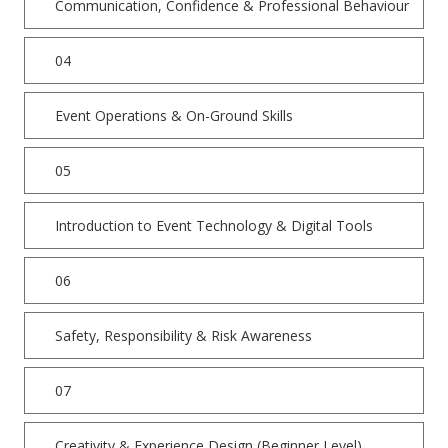
Communication, Confidence & Professional Behaviour
04
Event Operations & On-Ground Skills
05
Introduction to Event Technology & Digital Tools
06
Safety, Responsibility & Risk Awareness
07
Creativity & Experience Design (Beginner Level)