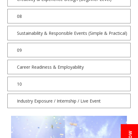
08
Sustainability & Responsible Events (Simple & Practical)
09
Career Readiness & Employability
10
Industry Exposure / Internship / Live Event