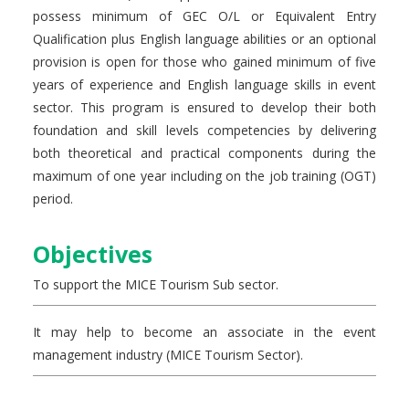
possess minimum of GEC O/L or Equivalent Entry
Qualification plus English language abilities or an optional
provision is open for those who gained minimum of five
years of experience and English language skills in event
sector. This program is ensured to develop their both
foundation and skill levels competencies by delivering
both theoretical and practical components during the
maximum of one year including on the job training (OGT)
period.
Objectives
To support the MICE Tourism Sub sector.
It may help to become an associate in the event
management industry (MICE Tourism Sector).