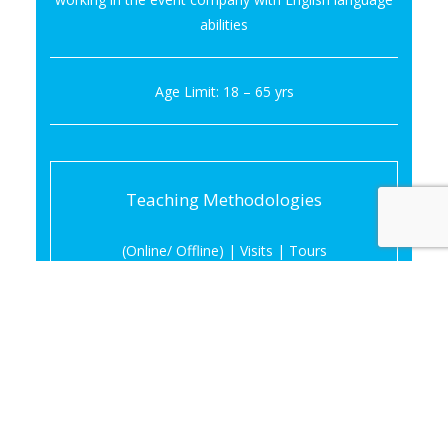
abilities
Age Limit: 18 – 65 yrs
Teaching Methodologies
(Online/ Offline) | Visits | Tours
Period of the Course :
06 Months
Thursday & Friday — 04.30PM – 07.30PM
Saturday — 09.00AM – 04.00PM