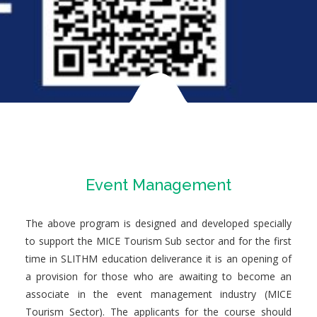
Event Management
The above program is designed and developed specially
to support the MICE Tourism Sub sector and for the first
time in SLITHM education deliverance it is an opening of
a provision for those who are awaiting to become an
associate in the event management industry (MICE
Tourism Sector). The applicants for the course should